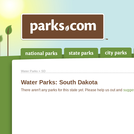
Water Parks
» SD
Water Parks:
South Dakota
There aren't any parks for this state yet. Please help us out and
sugge