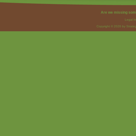
Are we missing som
Legal I
Copyright © 2026 by Strateg