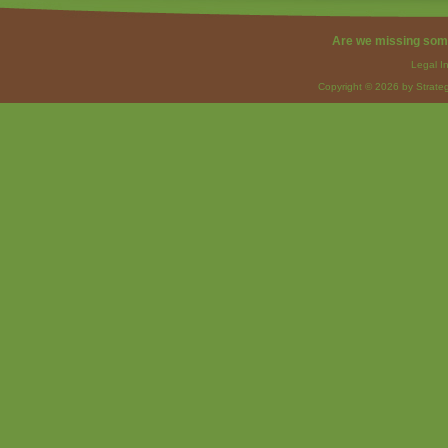
Are we missing som
Legal I
Copyright © 2026 by Strateg