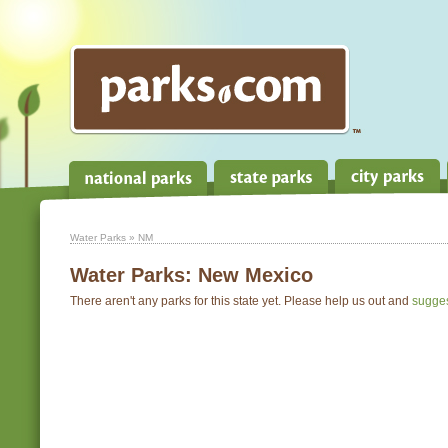
Water Parks
» NM
Water Parks:
New Mexico
There aren't any parks for this state yet. Please help us out and
sugge