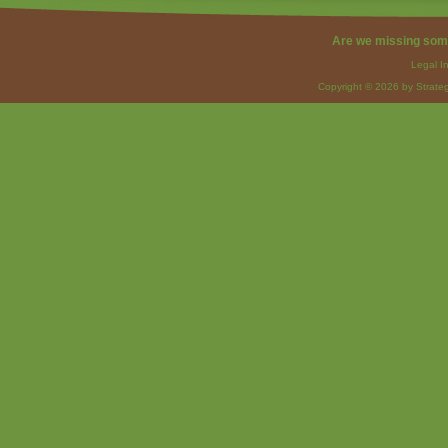
Are we missing som
Legal I
Copyright © 2026 by Strateg