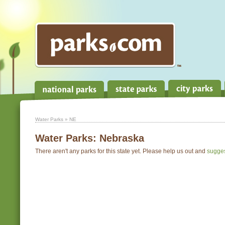
Water Parks
» NE
Water Parks:
Nebraska
There aren't any parks for this state yet. Please help us out and
sugge