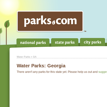
Water Parks
» GA
Water Parks:
Georgia
There aren't any parks for this state yet. Please help us out and
sugge