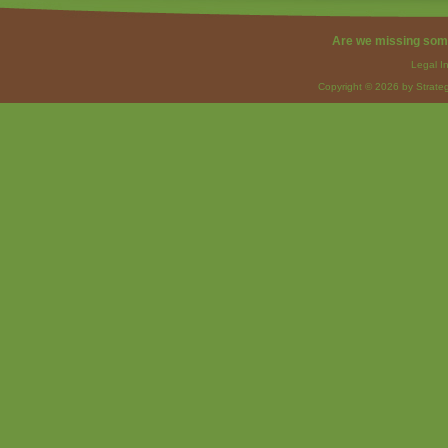
Are we missing som
Legal I
Copyright © 2026 by Strateg